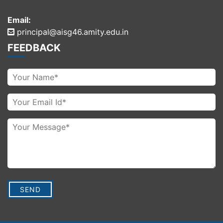
Email:
principal@aisg46.amity.edu.in
FEEDBACK