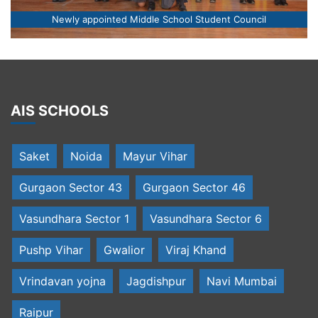
Newly appointed Middle School Student Council
AIS SCHOOLS
Saket
Noida
Mayur Vihar
Gurgaon Sector 43
Gurgaon Sector 46
Vasundhara Sector 1
Vasundhara Sector 6
Pushp Vihar
Gwalior
Viraj Khand
Vrindavan yojna
Jagdishpur
Navi Mumbai
Raipur