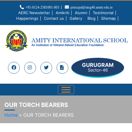
+91-0124-2581001-003
principal@aisg46.amity.edu.in
AERC Newsletter
Amikriti
Alumni
Testimonial
Happenings
Contact us
Gallery
Blog
Sitemap
GURUGRAM
Sector-46
OUR TORCH BEARERS
Home
»
OUR TORCH BEARERS