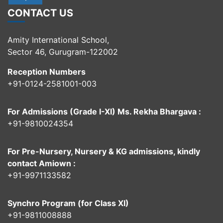
CONTACT US
Amity International School,
Sector 46, Gurugram-122002
Reception Numbers
+91-0124-2581001-003
For Admissions (Grade I-XI) Ms. Rekha Bhargava :
+91-9810024354
For Pre-Nursery, Nursery & KG admissions, kindly
contact Amiown :
+91-9971133582
Synchro Program (for Class XI)
+91-9811008888