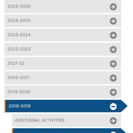
2025-2026
2024-2025
2023-2024
2022-2023
2021-22
2020-2021
2019-2020
2018-2019
ADDITIONAL ACTIVITIES