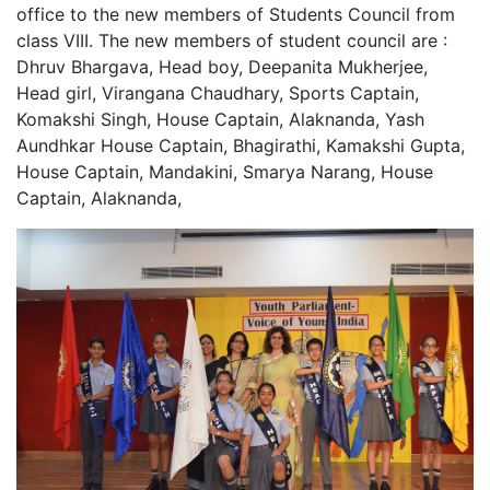
office to the new members of Students Council from
class VIII. The new members of student council are :
Dhruv Bhargava, Head boy, Deepanita Mukherjee,
Head girl, Virangana Chaudhary, Sports Captain,
Komakshi Singh, House Captain, Alaknanda, Yash
Aundhkar House Captain, Bhagirathi, Kamakshi Gupta,
House Captain, Mandakini, Smarya Narang, House
Captain, Alaknanda,