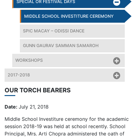
SPECIAL OR FESTIVAL DAYS
MIDDLE SCHOOL INVESTITURE CEREMONY
SPIC MACAY – ODISSI DANCE
GUNN GAURAV SAMMAN SAMAROH
WORKSHOPS
2017-2018
OUR TORCH BEARERS
Date:
July 21, 2018
Middle School Investiture ceremony for the academic
session 2018-19 was held at school recently. School
Principal, Mrs. Arti Chopra administered the oath of