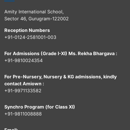
Amity International School,
Sector 46, Gurugram-122002
Reception Numbers
+91-0124-2581001-003
For Admissions (Grade I-XI) Ms. Rekha Bhargava :
+91-9810024354
For Pre-Nursery, Nursery & KG admissions, kindly
contact Amiown :
+91-9971133582
Synchro Program (for Class XI)
+91-9811008888