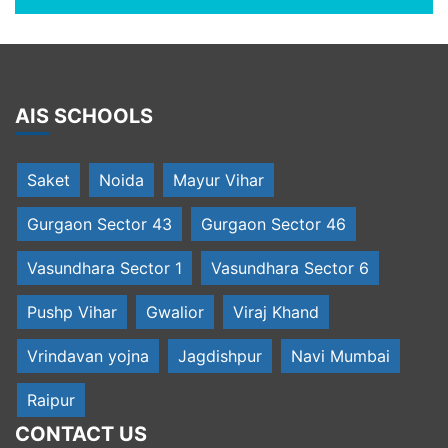
AIS SCHOOLS
Saket
Noida
Mayur Vihar
Gurgaon Sector 43
Gurgaon Sector 46
Vasundhara Sector 1
Vasundhara Sector 6
Pushp Vihar
Gwalior
Viraj Khand
Vrindavan yojna
Jagdishpur
Navi Mumbai
Raipur
CONTACT US