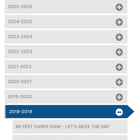
2025-2026
2024-2025
2023-2024
2022-2023
2021-2022
2020-2021
2019-2020
2018-2019
MI FEST CARPE DIEM – LET’S SEIZE THE DAY