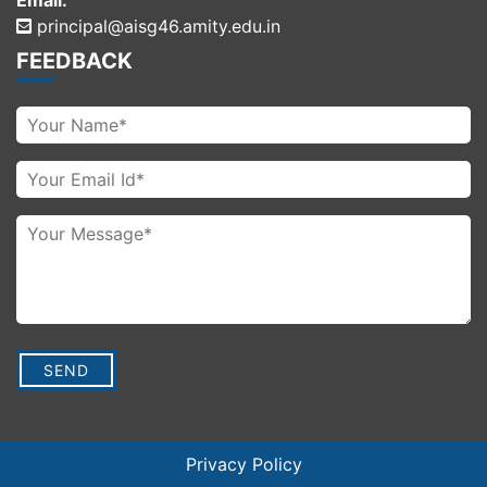
Email:
principal@aisg46.amity.edu.in
FEEDBACK
Privacy Policy