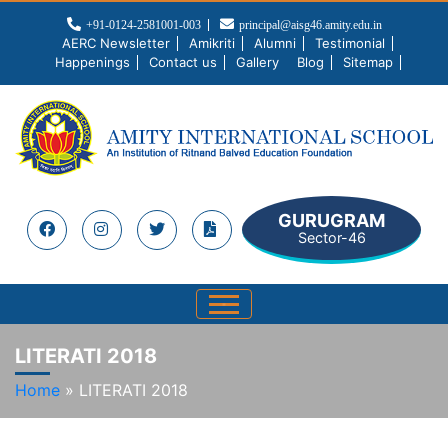
+91-0124-2581001-003
principal@aisg46.amity.edu.in
AERC Newsletter
Amikriti
Alumni
Testimonial
Happenings
Contact us
Gallery
Blog
Sitemap
GURUGRAM
Sector-46
LITERATI 2018
Home
»
LITERATI 2018