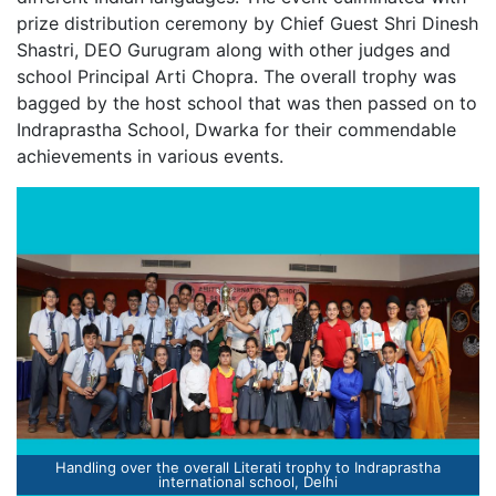
prize distribution ceremony by Chief Guest Shri Dinesh
Shastri, DEO Gurugram along with other judges and
school Principal Arti Chopra. The overall trophy was
bagged by the host school that was then passed on to
Indraprastha School, Dwarka for their commendable
achievements in various events.
Winners of Literati - inter school Literary fest