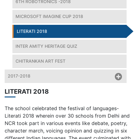
6TH ROBOTRONICS -2018
MICROSOFT IMAGINE CUP 2018
LITERATI 2018
INTER AMITY HERITAGE QUIZ
CHITRANKAN ART FEST
2017-2018
LITERATI 2018
The school celebrated the festival of languages-
Literati 2018 wherein over 30 schools from Delhi and
NCR took part in various events like debate, poetry,
character march, voicing opinion and quizzing in six
different Indian languages. The event culminated with