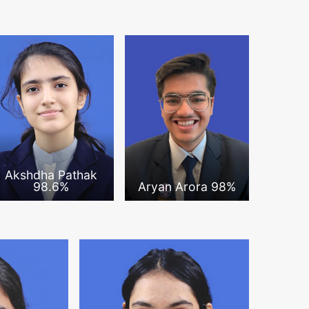
Akshdha Pathak
98.6%
Aryan Arora 98%