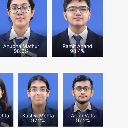
Anubha Mathur
Ramit Anand
98.6%
98.4%
ehta
Kashvi Mehta
Arjun Vats
%
97.2%
97.2%