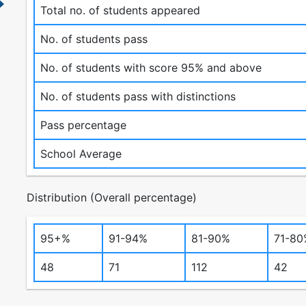
Total no. of students appeared
No. of students pass
No. of students with score 95% and above
No. of students pass with distinctions
Pass percentage
School Average
Distribution (Overall percentage)
95+%
91-94%
81-90%
71-80
48
71
112
42