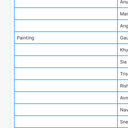
Anu
Man
Ang
Painting
Gau
Khu
Sia
Tri
Ris
Avn
Nav
Sne