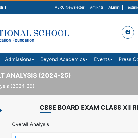
in
AERC Newsletter
Amikriti
Alumni
Testim
Admissions
Beyond Academics
Events
Press C
T ANALYSIS (2024-25)
ysis (2024-25)
CBSE BOARD EXAM CLASS XII R
Overall Analysis