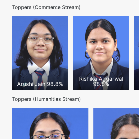
Toppers (Commerce Stream)
Rishika Aggarwal
Arushi Jain 98.8%
98.8%
Toppers (Humanities Stream)