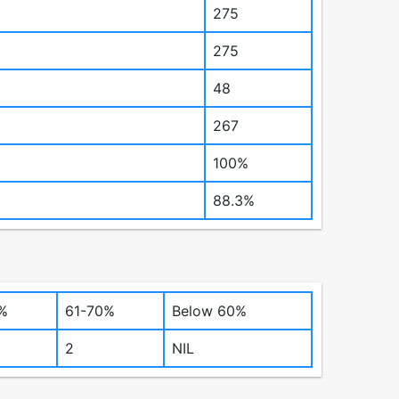
275
275
48
267
100%
88.3%
%
61-70%
Below 60%
2
NIL