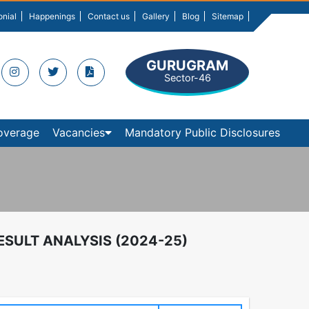
onial
Happenings
Contact us
Gallery
Blog
Sitemap
GURUGRAM
Sector-46
overage
Vacancies
Mandatory Public Disclosures
ESULT ANALYSIS (2024-25)