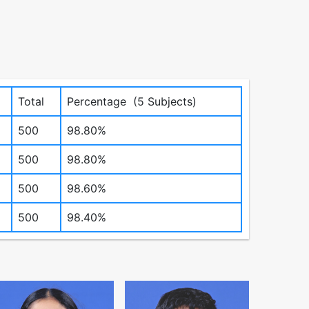
Total
Percentage (5 Subjects)
500
98.80%
500
98.80%
500
98.60%
500
98.40%