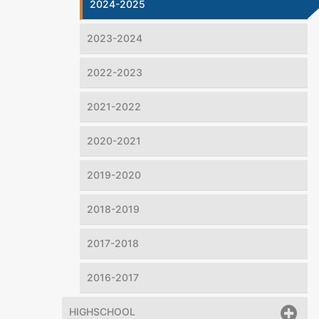
2024-2025
2023-2024
2022-2023
2021-2022
2020-2021
2019-2020
2018-2019
2017-2018
2016-2017
HIGHSCHOOL