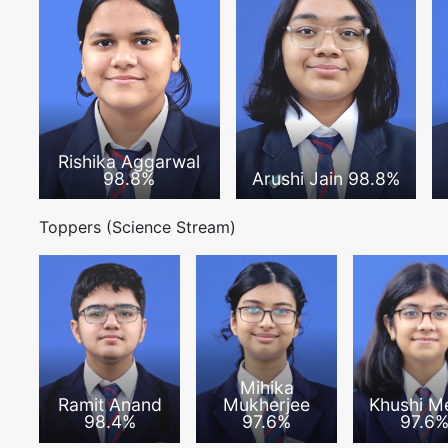
Rishika Aggarwal
98.8%
Arushi Jain 98.8%
Toppers (Science Stream)
Mihika
Ramit Anand
Mukherjee
Khushi M
98.4%
97.6%
97.6