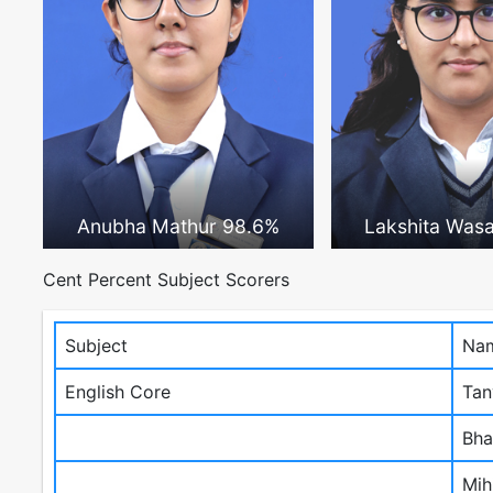
Anubha Mathur 98.6%
Lakshita Was
Cent Percent Subject Scorers
Subject
Nam
English Core
Tan
Bha
Mih