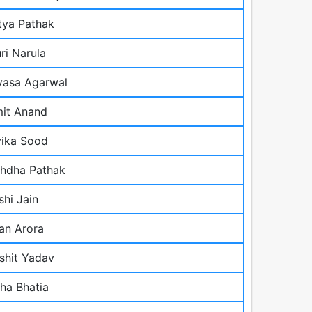
tya Pathak
ri Narula
yasa Agarwal
it Anand
ika Sood
hdha Pathak
shi Jain
an Arora
shit Yadav
sha Bhatia