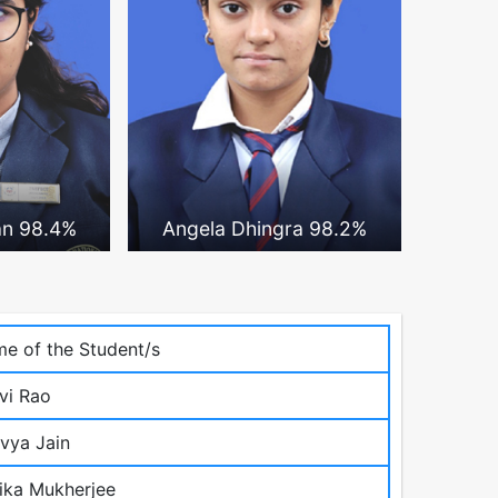
an 98.4%
Angela Dhingra 98.2%
e of the Student/s
vi Rao
vya Jain
ika Mukherjee