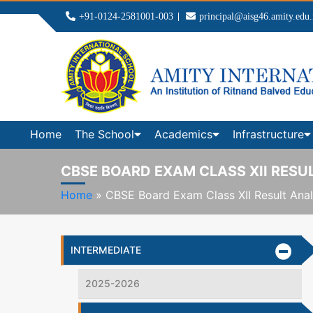
+91-0124-2581001-003
principal@aisg46.amity.edu.
Home
The School
Academics
Infrastructure
CBSE BOARD EXAM CLASS XII RESUL
Home
»
CBSE Board Exam Class XII Result Anal
INTERMEDIATE
2025-2026