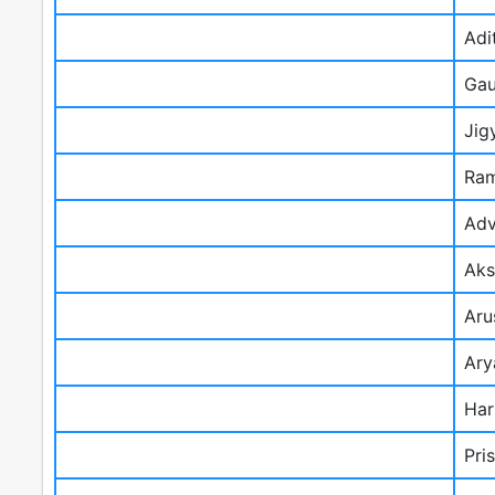
Adi
Gau
Jig
Ram
Adv
Aks
Aru
Ary
Har
Pri