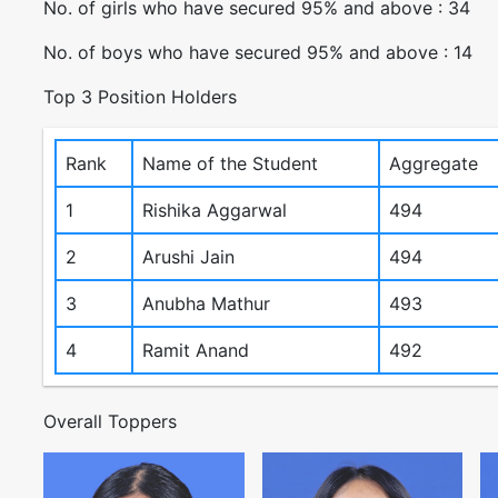
No. of girls who have secured 95% and above : 34
No. of boys who have secured 95% and above : 14
Top 3 Position Holders
Rank
Name of the Student
Aggregate
1
Rishika Aggarwal
494
2
Arushi Jain
494
3
Anubha Mathur
493
4
Ramit Anand
492
Overall Toppers