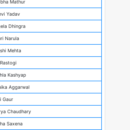
bha Mathur
vi Yadav
ela Dhingra
ri Narula
shi Mehta
 Rastogi
shla Kashyap
hika Aggarwal
i Gaur
ya Chaudhary
ha Saxena