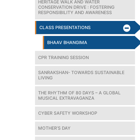
HERITAGE WALK AND WATER
CONSERVATION DRIVE : FOSTERING
RESPONSIBILITY AND AWARENESS
CLASS PRESENTATIONS
BHAAV BHANGIMA
CPR TRAINING SESSION
SANRAKSHAN- TOWARDS SUSTAINABLE
LIVING
THE RHYTHM OF 80 DAYS – A GLOBAL
MUSICAL EXTRAVAGANZA
CYBER SAFETY WORKSHOP
MOTHER’S DAY