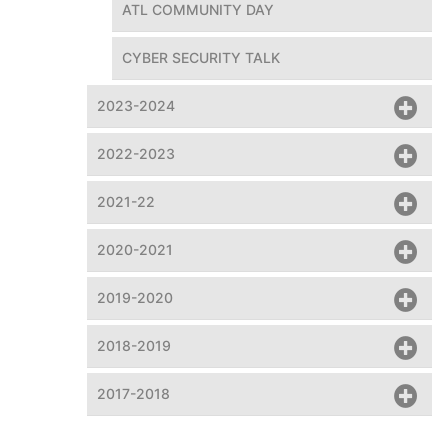
ATL COMMUNITY DAY
CYBER SECURITY TALK
2023-2024
2022-2023
A Shiva Tandav dance
2021-22
2020-2021
2019-2020
2018-2019
2017-2018