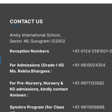
CONTACT US
Amity International School,
Sector 46, Gurugram-122002
Reception Numbers
+91-0124-2581001-
For Admissions (Grade I-XI)
+91-9810024354
Ms. Rekha Bhargava :
For Pre-Nursery, Nursery &
+91-9971133582
KG admissions, kindly contact
Amiown :
Synchro Program (for Class
+91-9811008888