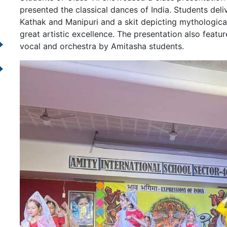
presented the classical dances of India. Students de
Kathak and Manipuri and a skit depicting mythologica
great artistic excellence. The presentation also feat
vocal and orchestra by Amitasha students.