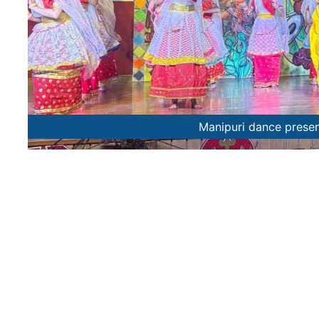
Manipuri dance prese