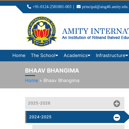
+91-0124-2581001-003
principal@aisg46.amity.edu.
Home
The School
Academics
Infrastructure
BHAAV BHANGIMA
Home
»
Bhaav Bhangima
2025-2026
2024-2025