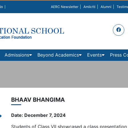
in
AERC Newsletter
Amikriti
Alumni
Testim
Admissions
Beyond Academics
Events
Press C
BHAAV BHANGIMA
Date: December 7, 2024
Students of Class VII showcased a class presentation 