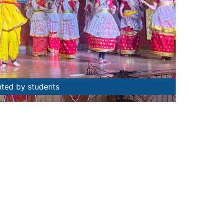
nted by students