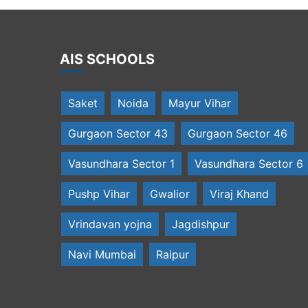
AIS SCHOOLS
Saket
Noida
Mayur Vihar
Gurgaon Sector 43
Gurgaon Sector 46
Vasundhara Sector 1
Vasundhara Sector 6
Pushp Vihar
Gwalior
Viraj Khand
Vrindavan yojna
Jagdishpur
Navi Mumbai
Raipur