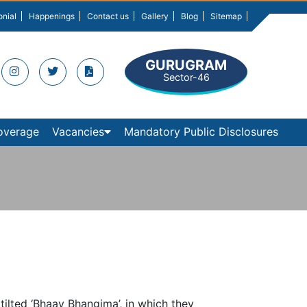
onial
Happenings
Contact us
Gallery
Blog
Sitemap
GURUGRAM
Sector-46
overage
Vacancies
Mandatory Public Disclosures
tilted ‘Bhaav Bhangima’, in which they