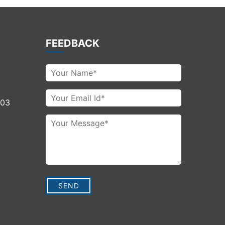
FEEDBACK
003