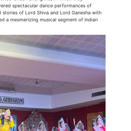
livered spectacular dance performances of
l stories of Lord Shiva and Lord Ganesha with
ured a mesmerizing musical segment of Indian